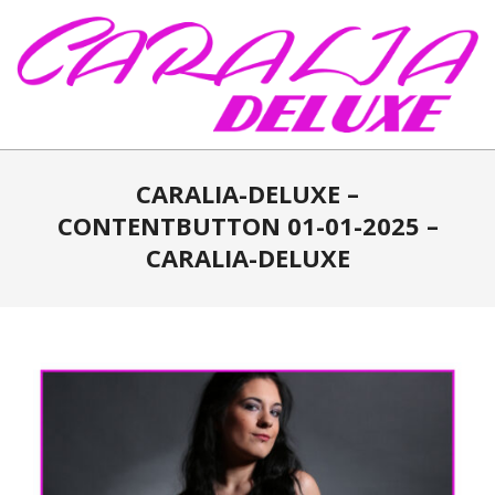
Skip
to
content
CARALIA-
DELUXE
CARALIA-DELUXE –
CONTENTBUTTON 01-01-2025 –
CARALIA-DELUXE