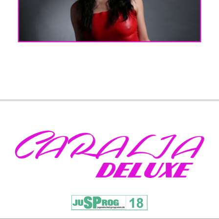
2025-
05-
27